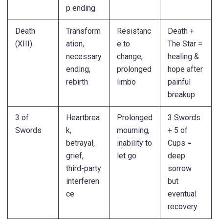
p ending
Death
Transform
Resistanc
Death +
(XIII)
ation,
e to
The Star =
necessary
change,
healing &
ending,
prolonged
hope after
rebirth
limbo
painful
breakup
3 of
Heartbrea
Prolonged
3 Swords
Swords
k,
mourning,
+ 5 of
betrayal,
inability to
Cups =
grief,
let go
deep
third-party
sorrow
interferen
but
ce
eventual
recovery