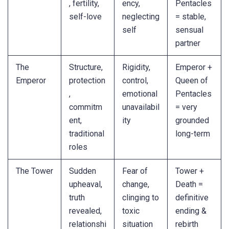
, fertility,
ency,
Pentacles
self-love
neglecting
= stable,
self
sensual
partner
The
Structure,
Rigidity,
Emperor +
Emperor
protection
control,
Queen of
,
emotional
Pentacles
commitm
unavailabil
= very
ent,
ity
grounded
traditional
long-term
roles
The Tower
Sudden
Fear of
Tower +
upheaval,
change,
Death =
truth
clinging to
definitive
revealed,
toxic
ending &
relationshi
situation
rebirth