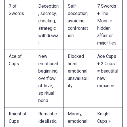
7 of
Deception
Self-
7 Swords
Swords
, secrecy,
deception,
+ The
cheating,
avoiding
Moon =
strategic
confrontat
hidden
withdrawa
ion
affair or
l
major lies
Ace of
New
Blocked
Ace Cups
Cups
emotional
heart,
+ 2 Cups
beginning,
emotional
= beautiful
overflow
unavailabil
new
of love,
ity
romance
spiritual
bond
Knight of
Romantic,
Moody,
Knight
Cups
idealistic,
emotionall
Cups +