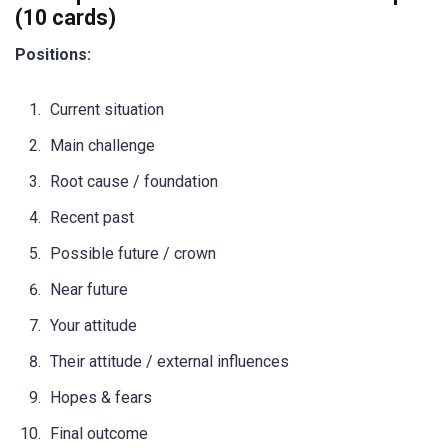
(10 cards)
Positions:
Current situation
Main challenge
Root cause / foundation
Recent past
Possible future / crown
Near future
Your attitude
Their attitude / external influences
Hopes & fears
Final outcome