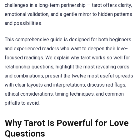
challenges in a long-term partnership — tarot offers clarity,
emotional validation, and a gentle mirror to hidden patterns
and possibilities.
This comprehensive guide is designed for both beginners
and experienced readers who want to deepen their love-
focused readings. We explain why tarot works so well for
relationship questions, highlight the most revealing cards
and combinations, present the twelve most useful spreads
with clear layouts and interpretations, discuss red flags,
ethical considerations, timing techniques, and common
pitfalls to avoid.
Why Tarot Is Powerful for Love
Questions