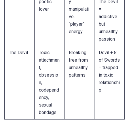
poetic
y
The Devil
lover
manipulati
=
ve,
addictive
“player”
but
energy
unhealthy
passion
The Devil
Toxic
Breaking
Devil + 8
attachmen
free from
of Swords
t,
unhealthy
= trapped
obsessio
patterns
in toxic
n,
relationshi
codepend
p
ency,
sexual
bondage