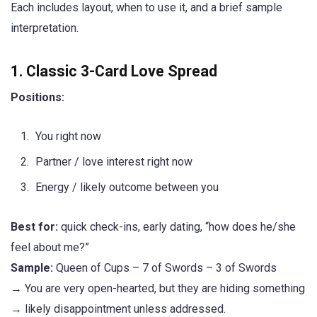
Each includes layout, when to use it, and a brief sample
interpretation.
1. Classic 3-Card Love Spread
Positions:
You right now
Partner / love interest right now
Energy / likely outcome between you
Best for:
quick check-ins, early dating, “how does he/she
feel about me?”
Sample:
Queen of Cups – 7 of Swords – 3 of Swords
→ You are very open-hearted, but they are hiding something
→ likely disappointment unless addressed.