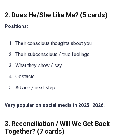
2. Does He/She Like Me? (5 cards)
Positions:
Their conscious thoughts about you
Their subconscious / true feelings
What they show / say
Obstacle
Advice / next step
Very popular on social media in 2025–2026.
3. Reconciliation / Will We Get Back
Together? (7 cards)