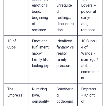
emotional
unrequite
Lovers =
bond,
d
powerful
beginning
feelings,
early-
of
disconnec
stage
romance
tion
romance
10 of
Emotional
Idealized
10 Cups +
Cups
fulfillment,
fantasy vs
4 of
happy
reality,
Wands =
family life,
family
marriage /
lasting joy
pressure
stable
commitme
nt
The
Nurturing
Smotherin
Empress
Empress
love,
g,
+ Knight
sensuality
codepend
of