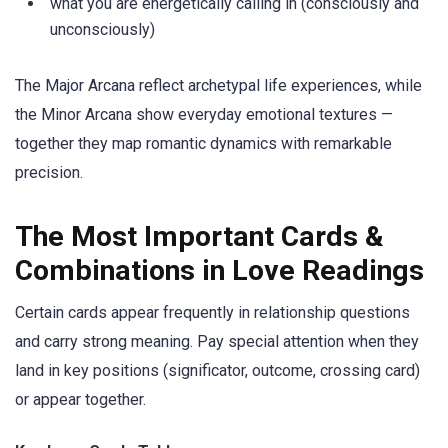
what you are energetically calling in (consciously and
unconsciously)
The Major Arcana reflect archetypal life experiences, while
the Minor Arcana show everyday emotional textures —
together they map romantic dynamics with remarkable
precision.
The Most Important Cards &
Combinations in Love Readings
Certain cards appear frequently in relationship questions
and carry strong meaning. Pay special attention when they
land in key positions (significator, outcome, crossing card)
or appear together.