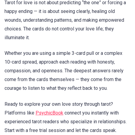
Tarot for love is not about predicting “the one” or forcing a
happy ending — it is about seeing clearly, healing old
wounds, understanding patterns, and making empowered
choices. The cards do not control your love life; they
illuminate it.
Whether you are using a simple 3-card pull or a complex
10-card spread, approach each reading with honesty,
compassion, and openness. The deepest answers rarely
come from the cards themselves — they come from the
courage to listen to what they reflect back to you.
Ready to explore your own love story through tarot?
Platforms like
PsychicBook
connect you instantly with
experienced tarot readers who specialize in relationships.
Start with a free trial session and let the cards speak.