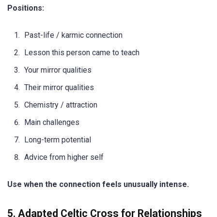
Positions:
Past-life / karmic connection
Lesson this person came to teach
Your mirror qualities
Their mirror qualities
Chemistry / attraction
Main challenges
Long-term potential
Advice from higher self
Use when the connection feels unusually intense.
5. Adapted Celtic Cross for Relationships