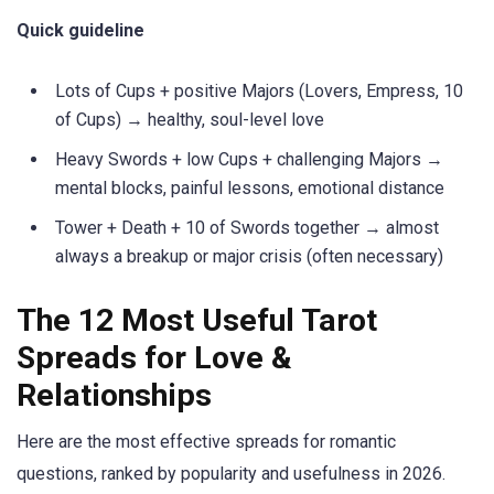
Quick guideline
Lots of Cups + positive Majors (Lovers, Empress, 10
of Cups) → healthy, soul-level love
Heavy Swords + low Cups + challenging Majors →
mental blocks, painful lessons, emotional distance
Tower + Death + 10 of Swords together → almost
always a breakup or major crisis (often necessary)
The 12 Most Useful Tarot
Spreads for Love &
Relationships
Here are the most effective spreads for romantic
questions, ranked by popularity and usefulness in 2026.