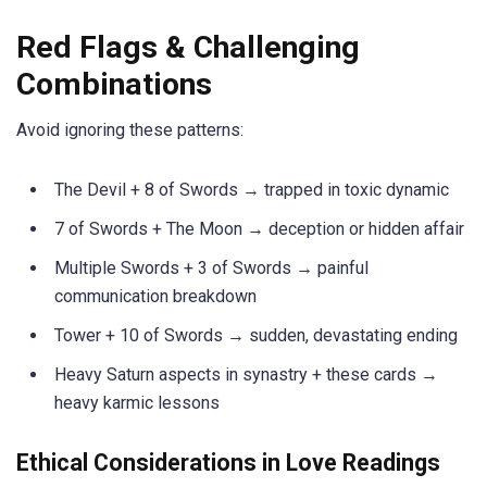
Red Flags & Challenging
Combinations
Avoid ignoring these patterns:
The Devil + 8 of Swords → trapped in toxic dynamic
7 of Swords + The Moon → deception or hidden affair
Multiple Swords + 3 of Swords → painful
communication breakdown
Tower + 10 of Swords → sudden, devastating ending
Heavy Saturn aspects in synastry + these cards →
heavy karmic lessons
Ethical Considerations in Love Readings