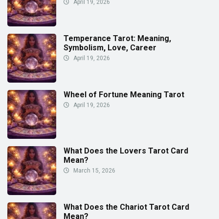
April 19, 2026
Temperance Tarot: Meaning,
Symbolism, Love, Career
April 19, 2026
Wheel of Fortune Meaning Tarot
April 19, 2026
What Does the Lovers Tarot Card
Mean?
March 15, 2026
What Does the Chariot Tarot Card
Mean?