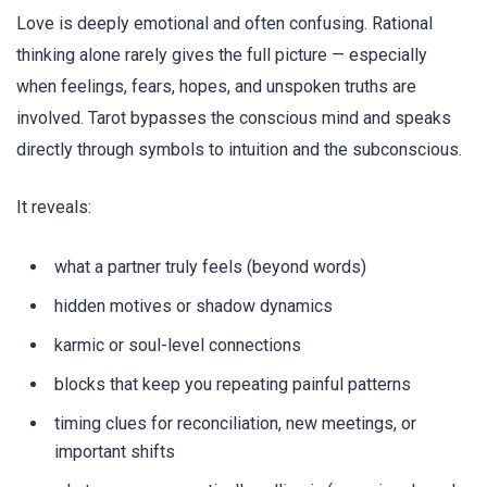
Love is deeply emotional and often confusing. Rational
thinking alone rarely gives the full picture — especially
when feelings, fears, hopes, and unspoken truths are
involved. Tarot bypasses the conscious mind and speaks
directly through symbols to intuition and the subconscious.
It reveals:
what a partner truly feels (beyond words)
hidden motives or shadow dynamics
karmic or soul-level connections
blocks that keep you repeating painful patterns
timing clues for reconciliation, new meetings, or
important shifts