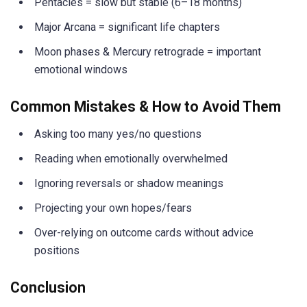
Pentacles = slow but stable (6–18 months)
Major Arcana = significant life chapters
Moon phases & Mercury retrograde = important
emotional windows
Common Mistakes & How to Avoid Them
Asking too many yes/no questions
Reading when emotionally overwhelmed
Ignoring reversals or shadow meanings
Projecting your own hopes/fears
Over-relying on outcome cards without advice
positions
Conclusion