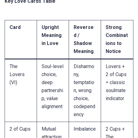
Key Love Cards Table
Card
Upright
Reverse
Strong
Meaning
d /
Combinat
in Love
Shadow
ions to
Meaning
Notice
The
Soul-level
Disharmo
Lovers +
Lovers
choice,
ny,
2 of Cups
(VI)
deep
temptatio
= classic
partnershi
n, wrong
soulmate
p, value
choice,
indicator
alignment
codepend
ency
2 of Cups
Mutual
Imbalance
2 Cups +
attraction,
,
The