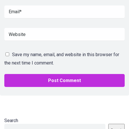
Save my name, email, and website in this browser for
the next time I comment.
Search