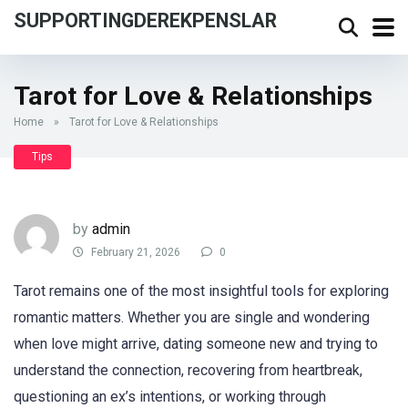
SUPPORTINGDEREKPENSLAR
Tarot for Love & Relationships
Home
»
Tarot for Love & Relationships
Tips
by
admin
February 21, 2026
0
Tarot remains one of the most insightful tools for exploring
romantic matters. Whether you are single and wondering
when love might arrive, dating someone new and trying to
understand the connection, recovering from heartbreak,
questioning an ex’s intentions, or working through