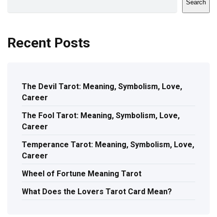
Search
Recent Posts
The Devil Tarot: Meaning, Symbolism, Love,
Career
The Fool Tarot: Meaning, Symbolism, Love,
Career
Temperance Tarot: Meaning, Symbolism, Love,
Career
Wheel of Fortune Meaning Tarot
What Does the Lovers Tarot Card Mean?