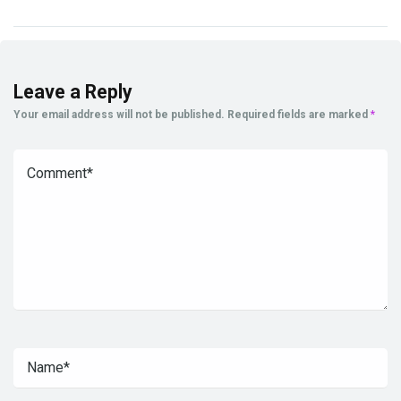
Leave a Reply
Your email address will not be published.
Required fields are marked
*