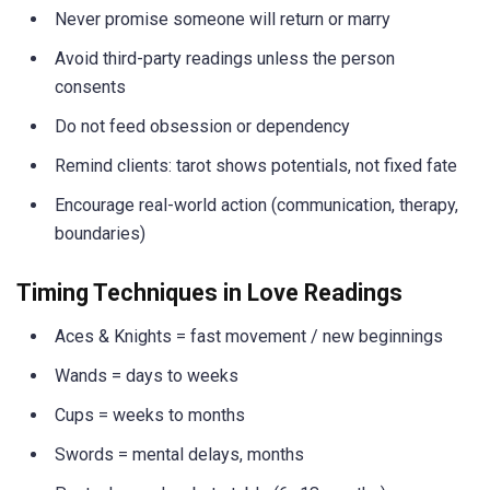
Never promise someone will return or marry
Avoid third-party readings unless the person
consents
Do not feed obsession or dependency
Remind clients: tarot shows potentials, not fixed fate
Encourage real-world action (communication, therapy,
boundaries)
Timing Techniques in Love Readings
Aces & Knights = fast movement / new beginnings
Wands = days to weeks
Cups = weeks to months
Swords = mental delays, months