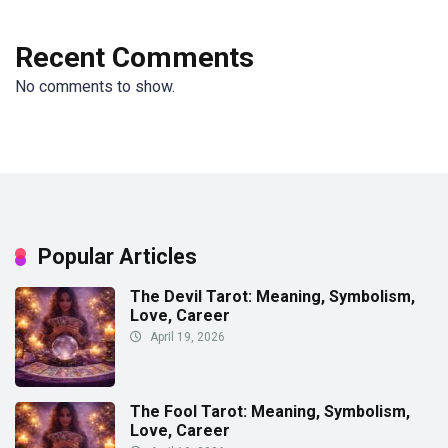
Recent Comments
No comments to show.
Popular Articles
The Devil Tarot: Meaning, Symbolism,
Love, Career
April 19, 2026
The Fool Tarot: Meaning, Symbolism,
Love, Career