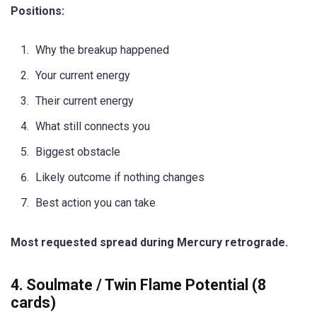
Positions:
Why the breakup happened
Your current energy
Their current energy
What still connects you
Biggest obstacle
Likely outcome if nothing changes
Best action you can take
Most requested spread during Mercury retrograde.
4. Soulmate / Twin Flame Potential (8
cards)