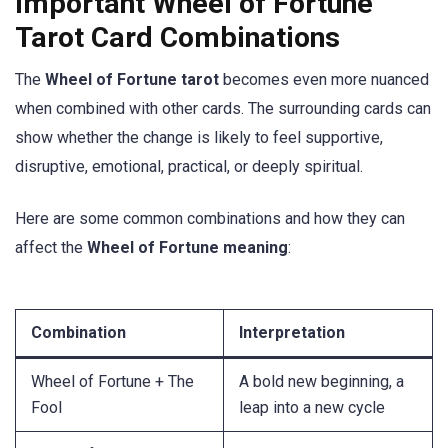
Important Wheel of Fortune
Tarot Card Combinations
The
Wheel of Fortune tarot
becomes even more nuanced
when combined with other cards. The surrounding cards can
show whether the change is likely to feel supportive,
disruptive, emotional, practical, or deeply spiritual.
Here are some common combinations and how they can
affect the
Wheel of Fortune meaning
:
Combination
Interpretation
Wheel of Fortune + The
A bold new beginning, a
Fool
leap into a new cycle