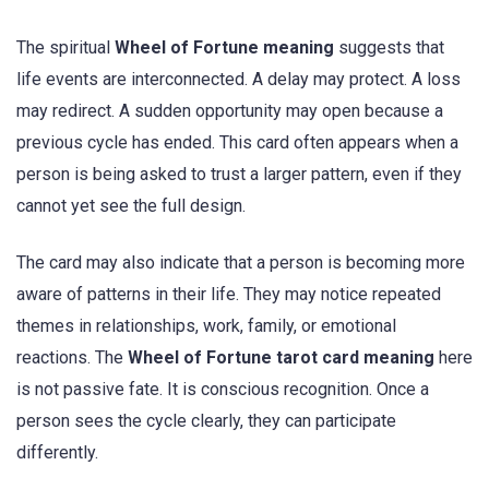
The spiritual
Wheel of Fortune meaning
suggests that
life events are interconnected. A delay may protect. A loss
may redirect. A sudden opportunity may open because a
previous cycle has ended. This card often appears when a
person is being asked to trust a larger pattern, even if they
cannot yet see the full design.
The card may also indicate that a person is becoming more
aware of patterns in their life. They may notice repeated
themes in relationships, work, family, or emotional
reactions. The
Wheel of Fortune tarot card meaning
here
is not passive fate. It is conscious recognition. Once a
person sees the cycle clearly, they can participate
differently.