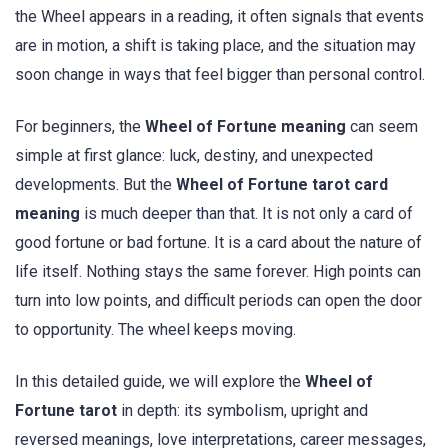
the Wheel appears in a reading, it often signals that events
are in motion, a shift is taking place, and the situation may
soon change in ways that feel bigger than personal control.
For beginners, the
Wheel of Fortune meaning
can seem
simple at first glance: luck, destiny, and unexpected
developments. But the
Wheel of Fortune tarot card
meaning
is much deeper than that. It is not only a card of
good fortune or bad fortune. It is a card about the nature of
life itself. Nothing stays the same forever. High points can
turn into low points, and difficult periods can open the door
to opportunity. The wheel keeps moving.
In this detailed guide, we will explore the
Wheel of
Fortune tarot
in depth: its symbolism, upright and
reversed meanings, love interpretations, career messages,