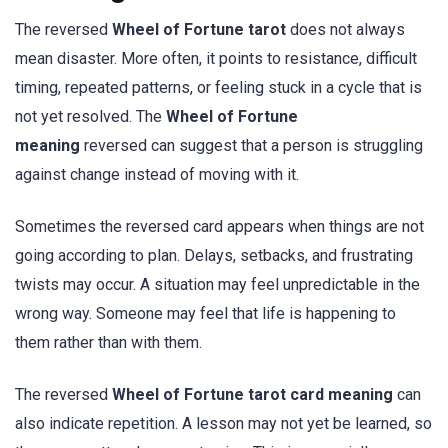
The reversed
Wheel of Fortune tarot
does not always
mean disaster. More often, it points to resistance, difficult
timing, repeated patterns, or feeling stuck in a cycle that is
not yet resolved. The
Wheel of Fortune
meaning
reversed can suggest that a person is struggling
against change instead of moving with it.
Sometimes the reversed card appears when things are not
going according to plan. Delays, setbacks, and frustrating
twists may occur. A situation may feel unpredictable in the
wrong way. Someone may feel that life is happening to
them rather than with them.
The reversed
Wheel of Fortune tarot card meaning
can
also indicate repetition. A lesson may not yet be learned, so