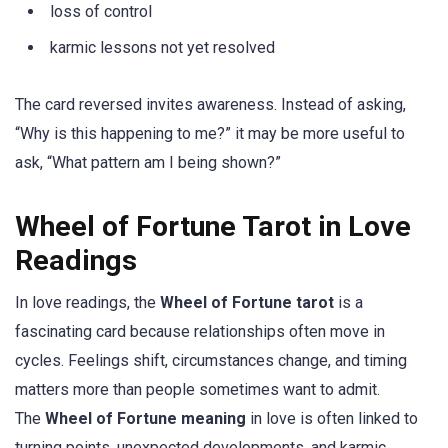
loss of control
karmic lessons not yet resolved
The card reversed invites awareness. Instead of asking,
“Why is this happening to me?” it may be more useful to
ask, “What pattern am I being shown?”
Wheel of Fortune Tarot in Love
Readings
In love readings, the
Wheel of Fortune tarot
is a
fascinating card because relationships often move in
cycles. Feelings shift, circumstances change, and timing
matters more than people sometimes want to admit.
The
Wheel of Fortune meaning
in love is often linked to
turning points, unexpected developments, and karmic