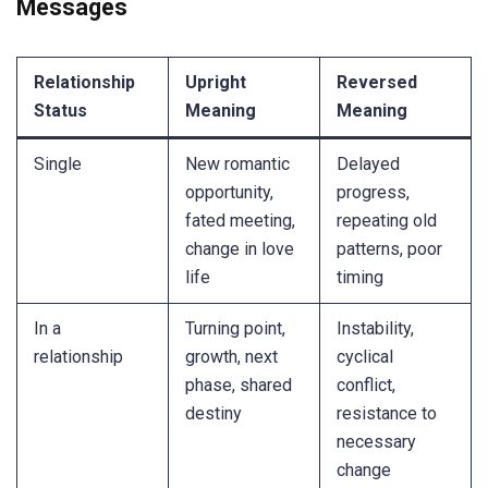
Messages
Relationship
Upright
Reversed
Status
Meaning
Meaning
Single
New romantic
Delayed
opportunity,
progress,
fated meeting,
repeating old
change in love
patterns, poor
life
timing
In a
Turning point,
Instability,
relationship
growth, next
cyclical
phase, shared
conflict,
destiny
resistance to
necessary
change