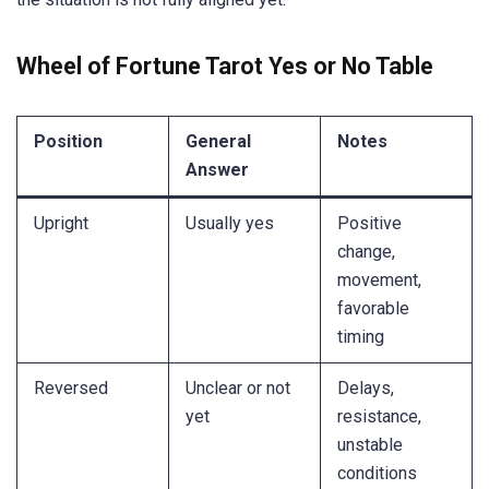
Wheel of Fortune Tarot Yes or No Table
Position
General
Notes
Answer
Upright
Usually yes
Positive
change,
movement,
favorable
timing
Reversed
Unclear or not
Delays,
yet
resistance,
unstable
conditions