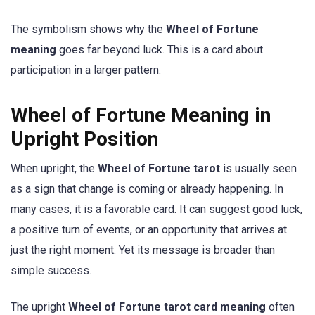
The symbolism shows why the
Wheel of Fortune
meaning
goes far beyond luck. This is a card about
participation in a larger pattern.
Wheel of Fortune Meaning in
Upright Position
When upright, the
Wheel of Fortune tarot
is usually seen
as a sign that change is coming or already happening. In
many cases, it is a favorable card. It can suggest good luck,
a positive turn of events, or an opportunity that arrives at
just the right moment. Yet its message is broader than
simple success.
The upright
Wheel of Fortune tarot card meaning
often