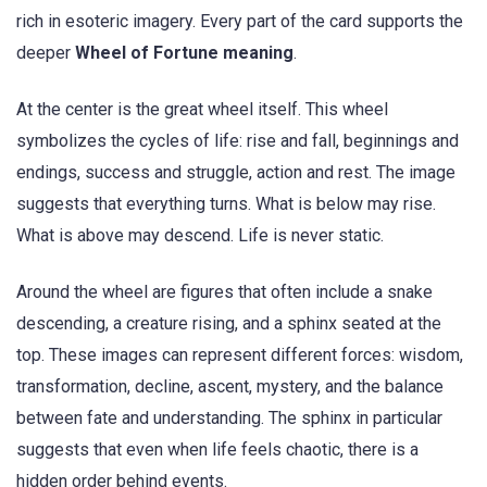
rich in esoteric imagery. Every part of the card supports the
deeper
Wheel of Fortune meaning
.
At the center is the great wheel itself. This wheel
symbolizes the cycles of life: rise and fall, beginnings and
endings, success and struggle, action and rest. The image
suggests that everything turns. What is below may rise.
What is above may descend. Life is never static.
Around the wheel are figures that often include a snake
descending, a creature rising, and a sphinx seated at the
top. These images can represent different forces: wisdom,
transformation, decline, ascent, mystery, and the balance
between fate and understanding. The sphinx in particular
suggests that even when life feels chaotic, there is a
hidden order behind events.