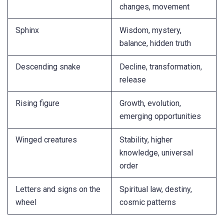
changes, movement
Sphinx
Wisdom, mystery,
balance, hidden truth
Descending snake
Decline, transformation,
release
Rising figure
Growth, evolution,
emerging opportunities
Winged creatures
Stability, higher
knowledge, universal
order
Letters and signs on the
Spiritual law, destiny,
wheel
cosmic patterns