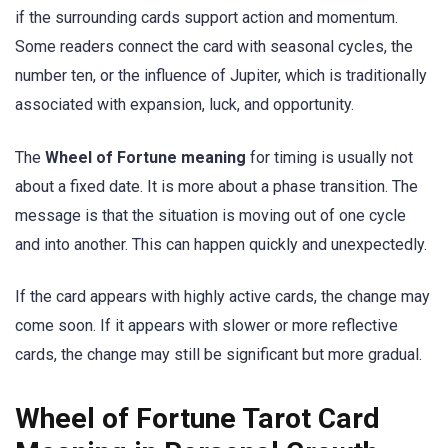
if the surrounding cards support action and momentum.
Some readers connect the card with seasonal cycles, the
number ten, or the influence of Jupiter, which is traditionally
associated with expansion, luck, and opportunity.
The
Wheel of Fortune meaning
for timing is usually not
about a fixed date. It is more about a phase transition. The
message is that the situation is moving out of one cycle
and into another. This can happen quickly and unexpectedly.
If the card appears with highly active cards, the change may
come soon. If it appears with slower or more reflective
cards, the change may still be significant but more gradual.
Wheel of Fortune Tarot Card