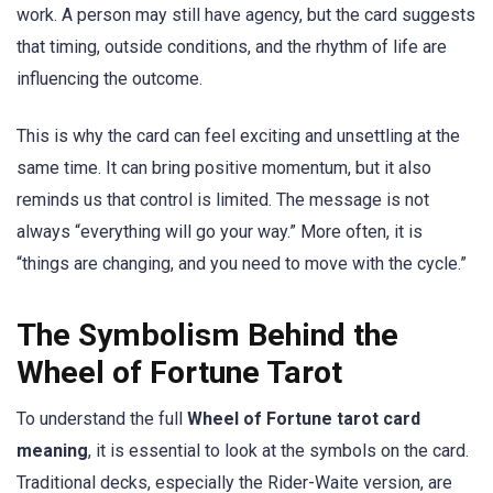
work. A person may still have agency, but the card suggests
that timing, outside conditions, and the rhythm of life are
influencing the outcome.
This is why the card can feel exciting and unsettling at the
same time. It can bring positive momentum, but it also
reminds us that control is limited. The message is not
always “everything will go your way.” More often, it is
“things are changing, and you need to move with the cycle.”
The Symbolism Behind the
Wheel of Fortune Tarot
To understand the full
Wheel of Fortune tarot card
meaning
, it is essential to look at the symbols on the card.
Traditional decks, especially the Rider-Waite version, are