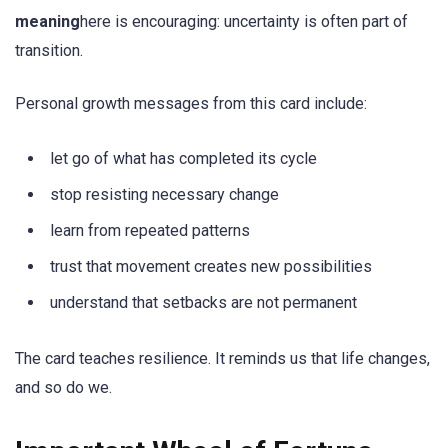
meaning
here is encouraging: uncertainty is often part of
transition.
Personal growth messages from this card include:
let go of what has completed its cycle
stop resisting necessary change
learn from repeated patterns
trust that movement creates new possibilities
understand that setbacks are not permanent
The card teaches resilience. It reminds us that life changes,
and so do we.