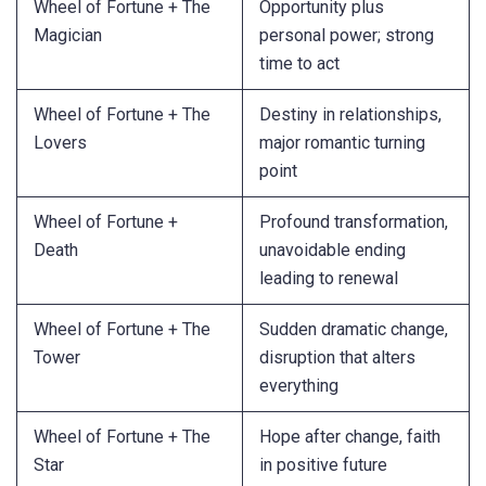
Wheel of Fortune + The
Opportunity plus
Magician
personal power; strong
time to act
Wheel of Fortune + The
Destiny in relationships,
Lovers
major romantic turning
point
Wheel of Fortune +
Profound transformation,
Death
unavoidable ending
leading to renewal
Wheel of Fortune + The
Sudden dramatic change,
Tower
disruption that alters
everything
Wheel of Fortune + The
Hope after change, faith
Star
in positive future