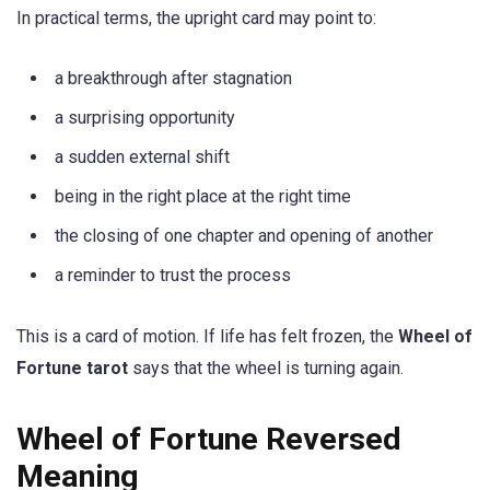
In practical terms, the upright card may point to:
a breakthrough after stagnation
a surprising opportunity
a sudden external shift
being in the right place at the right time
the closing of one chapter and opening of another
a reminder to trust the process
This is a card of motion. If life has felt frozen, the
Wheel of
Fortune tarot
says that the wheel is turning again.
Wheel of Fortune Reversed
Meaning