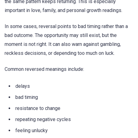
the same pattern keeps returning. This is especially
important in love, family, and personal growth readings.
In some cases, reversal points to bad timing rather than a
bad outcome. The opportunity may still exist, but the
moment is not right. It can also warn against gambling,
reckless decisions, or depending too much on luck.
Common reversed meanings include:
delays
bad timing
resistance to change
repeating negative cycles
feeling unlucky