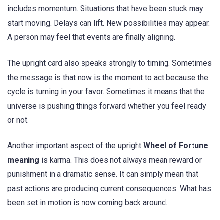
includes momentum. Situations that have been stuck may
start moving. Delays can lift. New possibilities may appear.
A person may feel that events are finally aligning.
The upright card also speaks strongly to timing. Sometimes
the message is that now is the moment to act because the
cycle is turning in your favor. Sometimes it means that the
universe is pushing things forward whether you feel ready
or not.
Another important aspect of the upright
Wheel of Fortune
meaning
is karma. This does not always mean reward or
punishment in a dramatic sense. It can simply mean that
past actions are producing current consequences. What has
been set in motion is now coming back around.