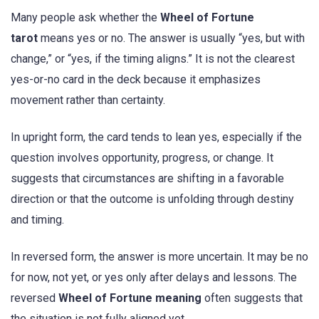
Many people ask whether the
Wheel of Fortune
tarot
means yes or no. The answer is usually “yes, but with
change,” or “yes, if the timing aligns.” It is not the clearest
yes-or-no card in the deck because it emphasizes
movement rather than certainty.
In upright form, the card tends to lean yes, especially if the
question involves opportunity, progress, or change. It
suggests that circumstances are shifting in a favorable
direction or that the outcome is unfolding through destiny
and timing.
In reversed form, the answer is more uncertain. It may be no
for now, not yet, or yes only after delays and lessons. The
reversed
Wheel of Fortune meaning
often suggests that
the situation is not fully aligned yet.