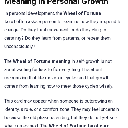
Meaning in Personal Growth
In personal development, the
Wheel of Fortune
tarot
often asks a person to examine how they respond to
change. Do they trust movement, or do they cling to
certainty? Do they learn from patterns, or repeat them
unconsciously?
The
Wheel of Fortune meaning
in self-growth is not
about waiting for luck to fix everything. It is about
recognizing that life moves in cycles and that growth
comes from learning how to meet those cycles wisely.
This card may appear when someone is outgrowing an
identity, a role, or a comfort zone. They may feel uncertain
because the old phase is ending, but they do not yet see
what comes next. The
Wheel of Fortune tarot card