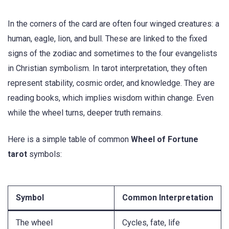
In the corners of the card are often four winged creatures: a
human, eagle, lion, and bull. These are linked to the fixed
signs of the zodiac and sometimes to the four evangelists
in Christian symbolism. In tarot interpretation, they often
represent stability, cosmic order, and knowledge. They are
reading books, which implies wisdom within change. Even
while the wheel turns, deeper truth remains.
Here is a simple table of common
Wheel of Fortune
tarot
symbols:
Symbol
Common Interpretation
The wheel
Cycles, fate, life