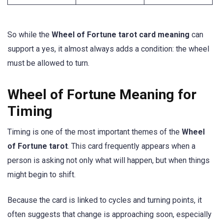
So while the
Wheel of Fortune tarot card meaning
can
support a yes, it almost always adds a condition: the wheel
must be allowed to turn.
Wheel of Fortune Meaning for
Timing
Timing is one of the most important themes of the
Wheel
of Fortune tarot
. This card frequently appears when a
person is asking not only what will happen, but when things
might begin to shift.
Because the card is linked to cycles and turning points, it
often suggests that change is approaching soon, especially