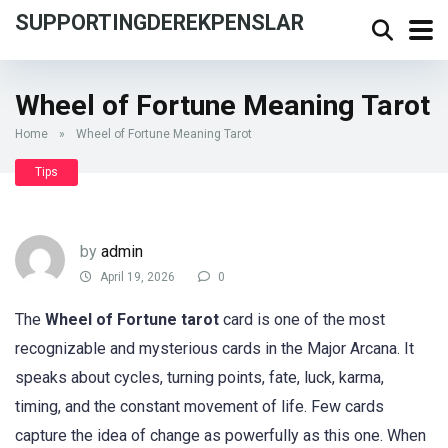
SUPPORTINGDEREKPENSLAR
Wheel of Fortune Meaning Tarot
Home
»
Wheel of Fortune Meaning Tarot
Tips
by
admin
April 19, 2026
0
The
Wheel of Fortune tarot
card is one of the most
recognizable and mysterious cards in the Major Arcana. It
speaks about cycles, turning points, fate, luck, karma,
timing, and the constant movement of life. Few cards
capture the idea of change as powerfully as this one. When