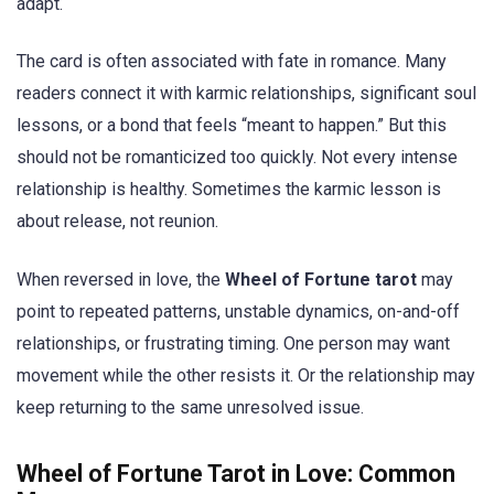
adapt.
The card is often associated with fate in romance. Many
readers connect it with karmic relationships, significant soul
lessons, or a bond that feels “meant to happen.” But this
should not be romanticized too quickly. Not every intense
relationship is healthy. Sometimes the karmic lesson is
about release, not reunion.
When reversed in love, the
Wheel of Fortune tarot
may
point to repeated patterns, unstable dynamics, on-and-off
relationships, or frustrating timing. One person may want
movement while the other resists it. Or the relationship may
keep returning to the same unresolved issue.
Wheel of Fortune Tarot in Love: Common