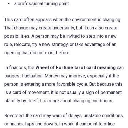
a professional turning point
This card often appears when the environment is changing.
That change may create uncertainty, but it can also create
possibilities. A person may be invited to step into a new
role, relocate, try a new strategy, or take advantage of an
opening that did not exist before.
In finances, the
Wheel of Fortune tarot card meaning
can
suggest fluctuation. Money may improve, especially if the
person is entering a more favorable cycle. But because this
is a card of movement, it is not usually a sign of permanent
stability by itself. It is more about changing conditions.
Reversed, the card may warn of delays, unstable conditions,
or financial ups and downs. In work, it can point to office