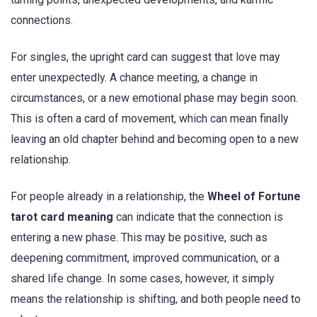
connections.
For singles, the upright card can suggest that love may
enter unexpectedly. A chance meeting, a change in
circumstances, or a new emotional phase may begin soon.
This is often a card of movement, which can mean finally
leaving an old chapter behind and becoming open to a new
relationship.
For people already in a relationship, the
Wheel of Fortune
tarot card meaning
can indicate that the connection is
entering a new phase. This may be positive, such as
deepening commitment, improved communication, or a
shared life change. In some cases, however, it simply
means the relationship is shifting, and both people need to