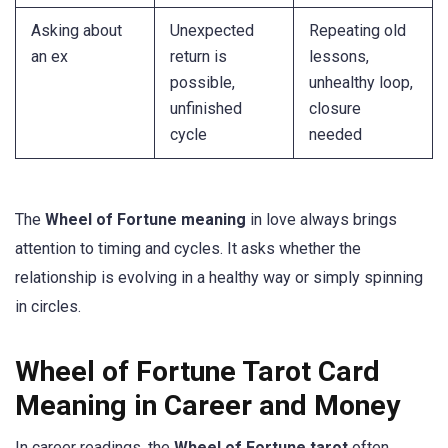
Asking about
Unexpected
Repeating old
an ex
return is
lessons,
possible,
unhealthy loop,
unfinished
closure
cycle
needed
The
Wheel of Fortune meaning
in love always brings
attention to timing and cycles. It asks whether the
relationship is evolving in a healthy way or simply spinning
in circles.
Wheel of Fortune Tarot Card
Meaning in Career and Money
In career readings, the
Wheel of Fortune tarot
often