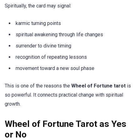
Spiritually, the card may signal:
karmic turning points
spiritual awakening through life changes
surrender to divine timing
recognition of repeating lessons
movement toward a new soul phase
This is one of the reasons the
Wheel of Fortune tarot
is
so powerful. It connects practical change with spiritual
growth.
Wheel of Fortune Tarot as Yes
or No