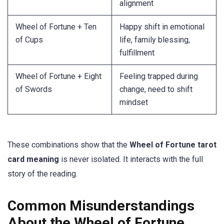
alignment
Wheel of Fortune + Ten
Happy shift in emotional
of Cups
life, family blessing,
fulfillment
Wheel of Fortune + Eight
Feeling trapped during
of Swords
change, need to shift
mindset
These combinations show that the
Wheel of Fortune tarot
card meaning
is never isolated. It interacts with the full
story of the reading.
Common Misunderstandings
About the Wheel of Fortune