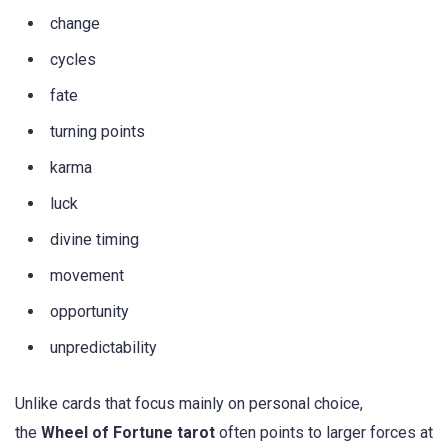
change
cycles
fate
turning points
karma
luck
divine timing
movement
opportunity
unpredictability
Unlike cards that focus mainly on personal choice,
the
Wheel of Fortune tarot
often points to larger forces at