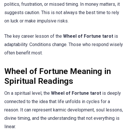
politics, frustration, or missed timing. In money matters, it
suggests caution. This is not always the best time to rely
on luck or make impulsive risks.
The key career lesson of the
Wheel of Fortune tarot
is
adaptability. Conditions change. Those who respond wisely
often benefit most.
Wheel of Fortune Meaning in
Spiritual Readings
On a spiritual level, the
Wheel of Fortune tarot
is deeply
connected to the idea that life unfolds in cycles for a
reason. It can represent karmic development, soul lessons,
divine timing, and the understanding that not everything is
linear.