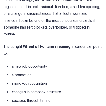
signals a shift in professional direction, a sudden opening,
or a change in circumstances that affects work and
finances. It can be one of the most encouraging cards if
someone has felt blocked, overlooked, or trapped in
routine.
The upright
Wheel of Fortune meaning
in career can point
to:
a new job opportunity
a promotion
improved recognition
changes in company structure
success through timing