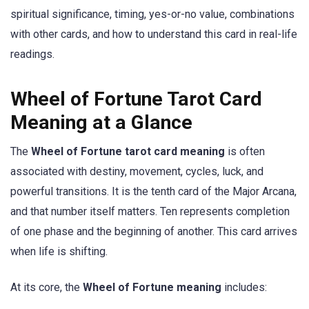
spiritual significance, timing, yes-or-no value, combinations
with other cards, and how to understand this card in real-life
readings.
Wheel of Fortune Tarot Card
Meaning at a Glance
The
Wheel of Fortune tarot card meaning
is often
associated with destiny, movement, cycles, luck, and
powerful transitions. It is the tenth card of the Major Arcana,
and that number itself matters. Ten represents completion
of one phase and the beginning of another. This card arrives
when life is shifting.
At its core, the
Wheel of Fortune meaning
includes: