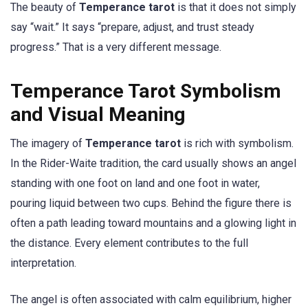
The beauty of
Temperance tarot
is that it does not simply
say “wait.” It says “prepare, adjust, and trust steady
progress.” That is a very different message.
Temperance Tarot Symbolism
and Visual Meaning
The imagery of
Temperance tarot
is rich with symbolism.
In the Rider-Waite tradition, the card usually shows an angel
standing with one foot on land and one foot in water,
pouring liquid between two cups. Behind the figure there is
often a path leading toward mountains and a glowing light in
the distance. Every element contributes to the full
interpretation.
The angel is often associated with calm equilibrium, higher