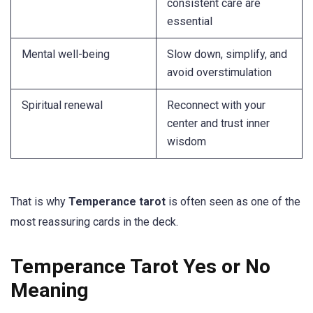
consistent care are
essential
Mental well-being
Slow down, simplify, and
avoid overstimulation
Spiritual renewal
Reconnect with your
center and trust inner
wisdom
That is why
Temperance tarot
is often seen as one of the
most reassuring cards in the deck.
Temperance Tarot Yes or No
Meaning