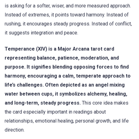
is asking for a softer, wiser, and more measured approach.
Instead of extremes, it points toward harmony. Instead of
rushing, it encourages steady progress. Instead of conflict,
it suggests integration and peace.
Temperance (XIV) is a Major Arcana tarot card
representing balance, patience, moderation, and
purpose. It signifies blending opposing forces to find
harmony, encouraging a calm, temperate approach to
life’s challenges. Often depicted as an angel mixing
water between cups, it symbolizes alchemy, healing,
and long-term, steady progress.
This core idea makes
the card especially important in readings about
relationships, emotional healing, personal growth, and life
direction.