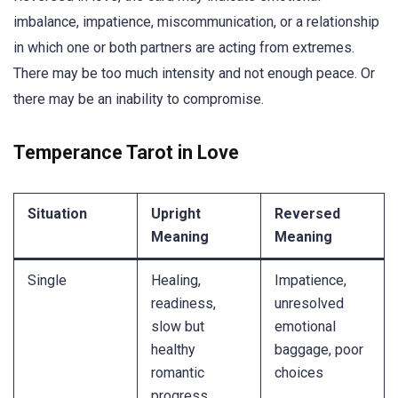
imbalance, impatience, miscommunication, or a relationship
in which one or both partners are acting from extremes.
There may be too much intensity and not enough peace. Or
there may be an inability to compromise.
Temperance Tarot in Love
Situation
Upright
Reversed
Meaning
Meaning
Single
Healing,
Impatience,
readiness,
unresolved
slow but
emotional
healthy
baggage, poor
romantic
choices
progress