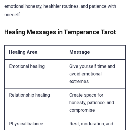
emotional honesty, healthier routines, and patience with
oneself.
Healing Messages in Temperance Tarot
Healing Area
Message
Emotional healing
Give yourself time and
avoid emotional
extremes
Relationship healing
Create space for
honesty, patience, and
compromise
Physical balance
Rest, moderation, and