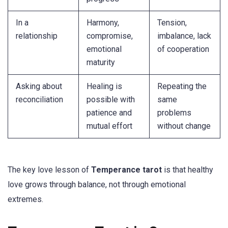
In a
Harmony,
Tension,
relationship
compromise,
imbalance, lack
emotional
of cooperation
maturity
Asking about
Healing is
Repeating the
reconciliation
possible with
same
patience and
problems
mutual effort
without change
The key love lesson of
Temperance tarot
is that healthy
love grows through balance, not through emotional
extremes.