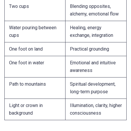
Two cups
Blending opposites,
alchemy, emotional flow
Water pouring between
Healing, energy
cups
exchange, integration
One foot on land
Practical grounding
One foot in water
Emotional and intuitive
awareness
Path to mountains
Spiritual development,
long-term purpose
Light or crown in
Illumination, clarity, higher
background
consciousness