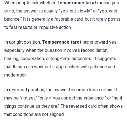
When people ask whether
Temperance tarot
means yes
or no, the answer is usually “yes, but slowly” or “yes, with
balance.” It is generally a favorable card, but it rarely points
to fast results or impulsive action.
In upright position,
Temperance tarot
leans toward yes,
especially when the question involves reconciliation,
healing, cooperation, or long-term outcomes. It suggests
that things can work out if approached with patience and
moderation.
In reversed position, the answer becomes less certain. It
may be “not yet,” “only if you correct the imbalance,” or “no if
things continue as they are.” The reversed card often shows
that conditions are not aligned.