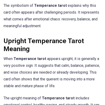
The symbolism of
Temperance tarot
explains why this
card often appears after challenging periods. It represents
what comes after emotional chaos: recovery, balance, and
meaningful adjustment.
Upright Temperance Tarot
Meaning
When
Temperance tarot
appears upright, it is generally a
very positive sign. It suggests that calm, balance, patience,
and wise choices are needed or already developing. This
card often shows that the querent is moving into a more
stable and mature phase of life.
The upright meaning of
Temperance tarot
includes
emotional control, healthy pacing, and steady growth. It can