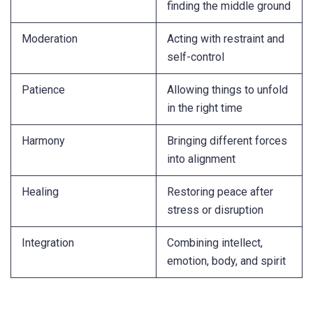
finding the middle ground
Moderation
Acting with restraint and
self-control
Patience
Allowing things to unfold
in the right time
Harmony
Bringing different forces
into alignment
Healing
Restoring peace after
stress or disruption
Integration
Combining intellect,
emotion, body, and spirit