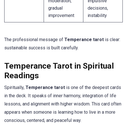
moderation,
impulsive
gradual
decisions,
improvement
instability
The professional message of
Temperance tarot
is clear:
sustainable success is built carefully.
Temperance Tarot in Spiritual
Readings
Spiritually,
Temperance tarot
is one of the deepest cards
in the deck. It speaks of inner harmony, integration of life
lessons, and alignment with higher wisdom. This card often
appears when someone is learning how to live in a more
conscious, centered, and peaceful way.