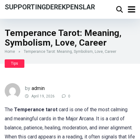
SUPPORTINGDEREKPENSLAR
Temperance Tarot: Meaning,
Symbolism, Love, Career
Home
»
Temperance Tarot: Meaning, Symbolism, Love, Career
Tips
by
admin
April 19, 2026
0
The
Temperance tarot
card is one of the most calming
and meaningful cards in the Major Arcana. It is a card of
balance, patience, healing, moderation, and inner alignment.
When this card appears in a reading, it often signals that life