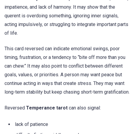
impatience, and lack of harmony. It may show that the
querent is overdoing something, ignoring inner signals,
acting impulsively, or struggling to integrate important parts
of life.
This card reversed can indicate emotional swings, poor
timing, frustration, or a tendency to “bite off more than you
can chew.” It may also point to conflict between different
goals, values, or priorities. A person may want peace but
continue acting in ways that create stress. They may want
long-term stability but keep chasing short-term gratification.
Reversed
Temperance tarot
can also signal:
lack of patience