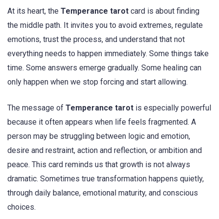
At its heart, the
Temperance tarot
card is about finding
the middle path. It invites you to avoid extremes, regulate
emotions, trust the process, and understand that not
everything needs to happen immediately. Some things take
time. Some answers emerge gradually. Some healing can
only happen when we stop forcing and start allowing.
The message of
Temperance tarot
is especially powerful
because it often appears when life feels fragmented. A
person may be struggling between logic and emotion,
desire and restraint, action and reflection, or ambition and
peace. This card reminds us that growth is not always
dramatic. Sometimes true transformation happens quietly,
through daily balance, emotional maturity, and conscious
choices.