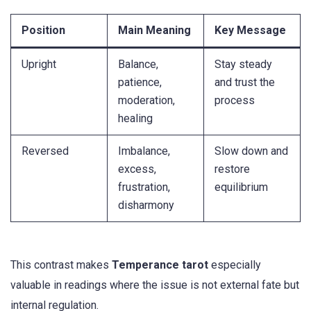
Position
Main Meaning
Key Message
Upright
Balance,
Stay steady
patience,
and trust the
moderation,
process
healing
Reversed
Imbalance,
Slow down and
excess,
restore
frustration,
equilibrium
disharmony
This contrast makes
Temperance tarot
especially
valuable in readings where the issue is not external fate but
internal regulation.