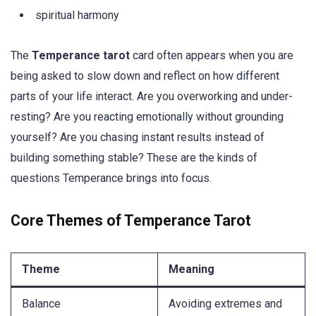
spiritual harmony
The
Temperance tarot
card often appears when you are
being asked to slow down and reflect on how different
parts of your life interact. Are you overworking and under-
resting? Are you reacting emotionally without grounding
yourself? Are you chasing instant results instead of
building something stable? These are the kinds of
questions Temperance brings into focus.
Core Themes of Temperance Tarot
Theme
Meaning
Balance
Avoiding extremes and