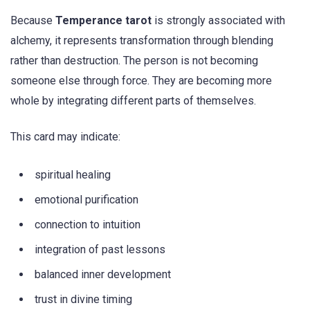
Because
Temperance tarot
is strongly associated with
alchemy, it represents transformation through blending
rather than destruction. The person is not becoming
someone else through force. They are becoming more
whole by integrating different parts of themselves.
This card may indicate:
spiritual healing
emotional purification
connection to intuition
integration of past lessons
balanced inner development
trust in divine timing