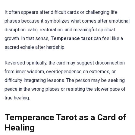
It often appears after difficult cards or challenging life
phases because it symbolizes what comes after emotional
disruption: calm, restoration, and meaningful spiritual
growth. In that sense,
Temperance tarot
can feel like a
sacred exhale after hardship.
Reversed spiritually, the card may suggest disconnection
from inner wisdom, overdependence on extremes, or
difficulty integrating lessons. The person may be seeking
peace in the wrong places or resisting the slower pace of
true healing.
Temperance Tarot as a Card of
Healing