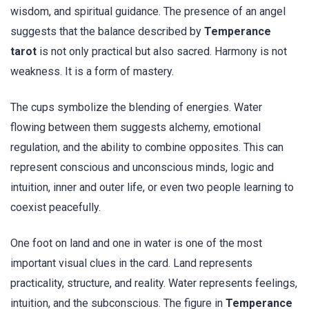
wisdom, and spiritual guidance. The presence of an angel
suggests that the balance described by
Temperance
tarot
is not only practical but also sacred. Harmony is not
weakness. It is a form of mastery.
The cups symbolize the blending of energies. Water
flowing between them suggests alchemy, emotional
regulation, and the ability to combine opposites. This can
represent conscious and unconscious minds, logic and
intuition, inner and outer life, or even two people learning to
coexist peacefully.
One foot on land and one in water is one of the most
important visual clues in the card. Land represents
practicality, structure, and reality. Water represents feelings,
intuition, and the subconscious. The figure in
Temperance