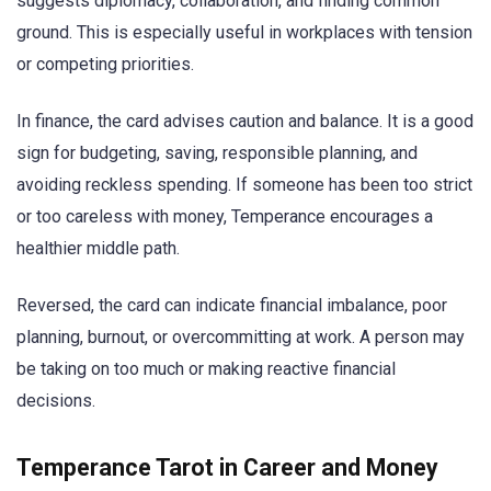
suggests diplomacy, collaboration, and finding common
ground. This is especially useful in workplaces with tension
or competing priorities.
In finance, the card advises caution and balance. It is a good
sign for budgeting, saving, responsible planning, and
avoiding reckless spending. If someone has been too strict
or too careless with money, Temperance encourages a
healthier middle path.
Reversed, the card can indicate financial imbalance, poor
planning, burnout, or overcommitting at work. A person may
be taking on too much or making reactive financial
decisions.
Temperance Tarot in Career and Money