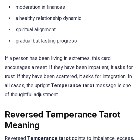
moderation in finances
a healthy relationship dynamic
spiritual alignment
gradual but lasting progress
If a person has been living in extremes, this card
encourages a reset. If they have been impatient, it asks for
trust. If they have been scattered, it asks for integration. In
all cases, the upright
Temperance tarot
message is one
of thoughtful adjustment.
Reversed Temperance Tarot
Meaning
Reversed
Temperance tarot
points to imbalance, excess,