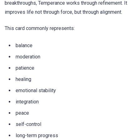
breakthroughs, Temperance works through refinement. It
improves life not through force, but through alignment.
This card commonly represents:
balance
moderation
patience
healing
emotional stability
integration
peace
self-control
long-term progress