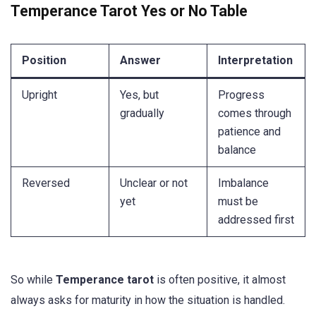
Temperance Tarot Yes or No Table
Position
Answer
Interpretation
Upright
Yes, but
Progress
gradually
comes through
patience and
balance
Reversed
Unclear or not
Imbalance
yet
must be
addressed first
So while
Temperance tarot
is often positive, it almost
always asks for maturity in how the situation is handled.