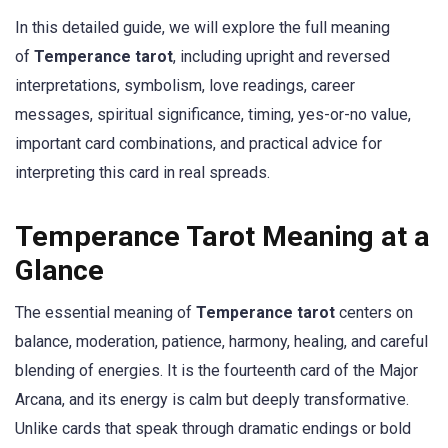
In this detailed guide, we will explore the full meaning
of
Temperance tarot
, including upright and reversed
interpretations, symbolism, love readings, career
messages, spiritual significance, timing, yes-or-no value,
important card combinations, and practical advice for
interpreting this card in real spreads.
Temperance Tarot Meaning at a
Glance
The essential meaning of
Temperance tarot
centers on
balance, moderation, patience, harmony, healing, and careful
blending of energies. It is the fourteenth card of the Major
Arcana, and its energy is calm but deeply transformative.
Unlike cards that speak through dramatic endings or bold