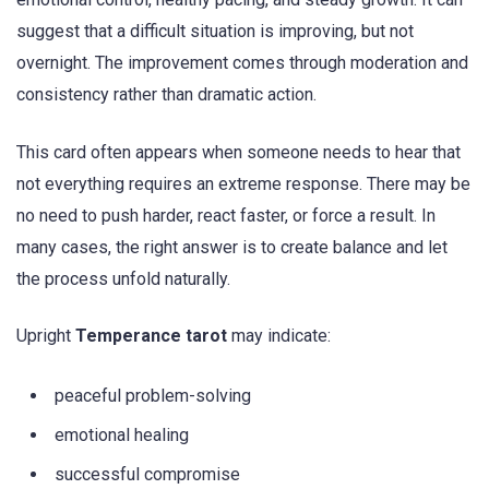
suggest that a difficult situation is improving, but not
overnight. The improvement comes through moderation and
consistency rather than dramatic action.
This card often appears when someone needs to hear that
not everything requires an extreme response. There may be
no need to push harder, react faster, or force a result. In
many cases, the right answer is to create balance and let
the process unfold naturally.
Upright
Temperance tarot
may indicate:
peaceful problem-solving
emotional healing
successful compromise