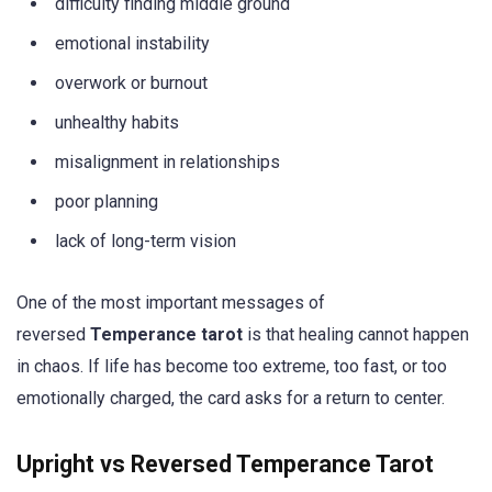
difficulty finding middle ground
emotional instability
overwork or burnout
unhealthy habits
misalignment in relationships
poor planning
lack of long-term vision
One of the most important messages of
reversed
Temperance tarot
is that healing cannot happen
in chaos. If life has become too extreme, too fast, or too
emotionally charged, the card asks for a return to center.
Upright vs Reversed Temperance Tarot