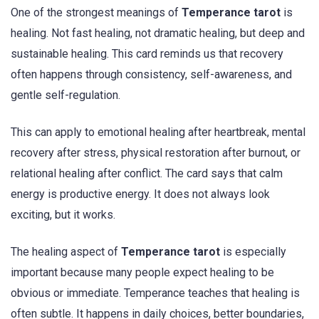
One of the strongest meanings of
Temperance tarot
is
healing. Not fast healing, not dramatic healing, but deep and
sustainable healing. This card reminds us that recovery
often happens through consistency, self-awareness, and
gentle self-regulation.
This can apply to emotional healing after heartbreak, mental
recovery after stress, physical restoration after burnout, or
relational healing after conflict. The card says that calm
energy is productive energy. It does not always look
exciting, but it works.
The healing aspect of
Temperance tarot
is especially
important because many people expect healing to be
obvious or immediate. Temperance teaches that healing is
often subtle. It happens in daily choices, better boundaries,