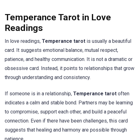
Temperance Tarot in Love
Readings
In love readings,
Temperance tarot
is usually a beautiful
card. It suggests emotional balance, mutual respect,
patience, and healthy communication. It is not a dramatic or
obsessive card. Instead, it points to relationships that grow
through understanding and consistency.
If someone is in a relationship,
Temperance tarot
often
indicates a calm and stable bond. Partners may be learning
to compromise, support each other, and build a peaceful
connection. Even if there have been challenges, this card
suggests that healing and harmony are possible through
patience.