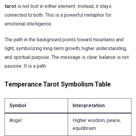
tarot
is not lost in either element. Instead, it stays
connected to both. This is a powerful metaphor for
emotional intelligence.
The path in the background points toward mountains and
light, symbolizing long-term growth, higher understanding,
and spiritual purpose. The message is clear: balance is not
passive. It is a path.
Temperance Tarot Symbolism Table
Symbol
Interpretation
Angel
Higher wisdom, peace,
equilibrium