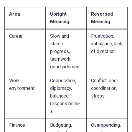
Area
Upright
Reversed
Meaning
Meaning
Career
Slow and
Frustration,
stable
imbalance, lack
progress,
of direction
teamwork,
good judgment
Work
Cooperation,
Conflict, poor
environment
diplomacy,
coordination,
balanced
stress
responsibilitie
s
Finance
Budgeting,
Overspending,