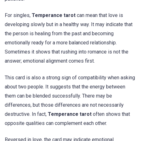
For singles,
Temperance tarot
can mean that love is
developing slowly but in a healthy way. It may indicate that
the person is healing from the past and becoming
emotionally ready for a more balanced relationship.
Sometimes it shows that rushing into romance is not the
answer; emotional alignment comes first.
This card is also a strong sign of compatibility when asking
about two people. It suggests that the energy between
them can be blended successfully. There may be
differences, but those differences are not necessarily
destructive. In fact,
Temperance tarot
often shows that
opposite qualities can complement each other.
Reversed in love, the card may indicate emotional