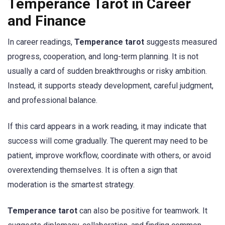
Temperance Tarot in Career
and Finance
In career readings,
Temperance tarot
suggests measured
progress, cooperation, and long-term planning. It is not
usually a card of sudden breakthroughs or risky ambition.
Instead, it supports steady development, careful judgment,
and professional balance.
If this card appears in a work reading, it may indicate that
success will come gradually. The querent may need to be
patient, improve workflow, coordinate with others, or avoid
overextending themselves. It is often a sign that
moderation is the smartest strategy.
Temperance tarot
can also be positive for teamwork. It