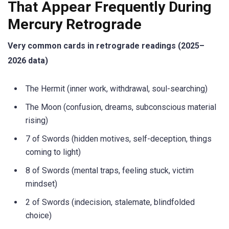
That Appear Frequently During
Mercury Retrograde
Very common cards in retrograde readings (2025–
2026 data)
The Hermit (inner work, withdrawal, soul-searching)
The Moon (confusion, dreams, subconscious material
rising)
7 of Swords (hidden motives, self-deception, things
coming to light)
8 of Swords (mental traps, feeling stuck, victim
mindset)
2 of Swords (indecision, stalemate, blindfolded
choice)