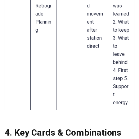
Retrogr
d
was
ade
movem
learned
Plannin
ent
2. What
g
after
to keep
station
3. What
direct
to
leave
behind
4. First
step 5.
Suppor
t
energy
4. Key Cards & Combinations