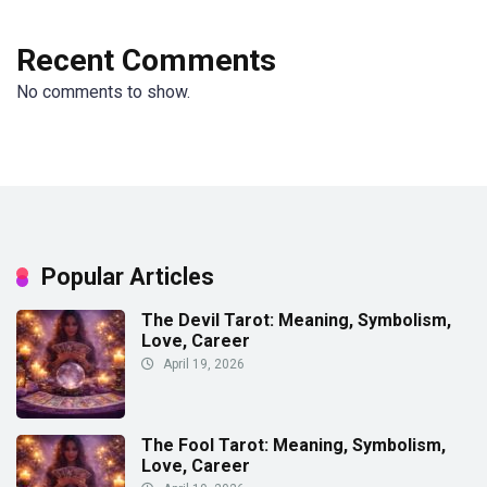
Recent Comments
No comments to show.
Popular Articles
The Devil Tarot: Meaning, Symbolism,
Love, Career
April 19, 2026
The Fool Tarot: Meaning, Symbolism,
Love, Career