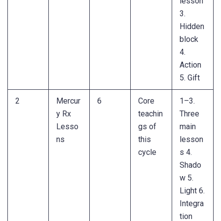
lesson
3.
Hidden
block
4.
Action
5. Gift
2
Mercur
6
Core
1–3.
y Rx
teachin
Three
Lesso
gs of
main
ns
this
lesson
cycle
s 4.
Shado
w 5.
Light 6.
Integra
tion