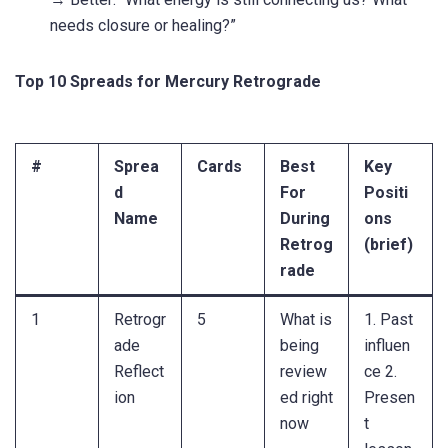
needs closure or healing?”
Top 10 Spreads for Mercury Retrograde
#
Sprea
Cards
Best
Key
d
For
Positi
Name
During
ons
Retrog
(brief)
rade
1
Retrogr
5
What is
1. Past
ade
being
influen
Reflect
review
ce 2.
ion
ed right
Presen
now
t