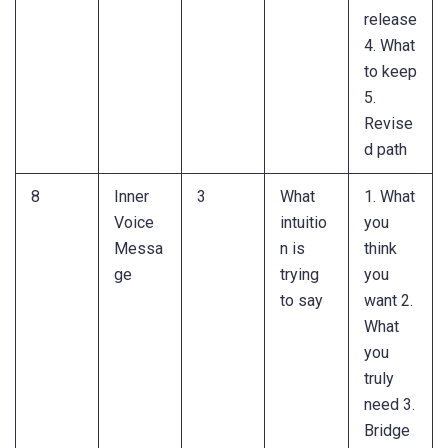
release
4. What
to keep
5.
Revise
d path
8
Inner
3
What
1. What
Voice
intuitio
you
Messa
n is
think
ge
trying
you
to say
want 2.
What
you
truly
need 3.
Bridge