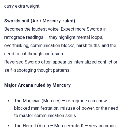
carry extra weight:
Swords suit (Air / Mercury-ruled)
Becomes the loudest voice. Expect more Swords in
retrograde readings — they highlight mental loops,
overthinking, communication blocks, harsh truths, and the
need to cut through confusion.
Reversed Swords often appear as internalized conflict or
self-sabotaging thought patterns.
Major Arcana ruled by Mercury
The Magician (Mercury) — retrograde can show
blocked manifestation, misuse of power, or the need
to master communication skills
The Hermit (Virgo – Mercury-ruled) — very common;