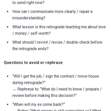
to send right now?
How can I communicate more clearly / repair a
misunderstanding?
What lesson is this retrograde teaching me about love
/ money / self-worth?
What should I revisit / revise / double-check before
the retrograde ends?
Questions to avoid or rephrase
“Will I get the job / sign the contract / move house
during retrograde?”
→ Rephrase to: “What do I need to know / prepare /
review before making this decision?”
“When will my ex come back?”
→ Better: “What energy is still connecting us? What