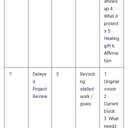
shows
up 4.
What it
protect
s 5.
Healing
gift 6.
Affirma
tion
7
Delaye
5
Revisiti
1.
d
ng
Original
Project
stalled
vision
Review
work /
2.
goals
Current
block
3. What
needs