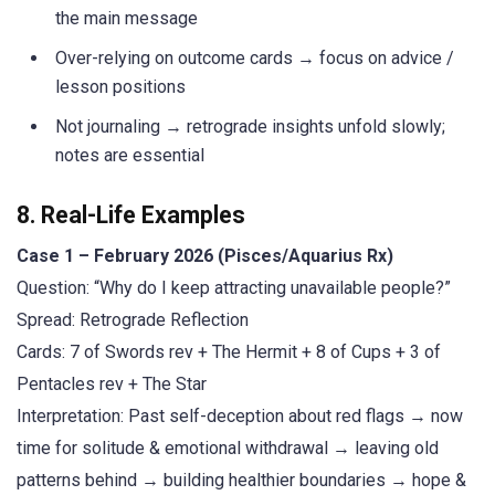
the main message
Over-relying on outcome cards → focus on advice /
lesson positions
Not journaling → retrograde insights unfold slowly;
notes are essential
8. Real-Life Examples
Case 1 – February 2026 (Pisces/Aquarius Rx)
Question: “Why do I keep attracting unavailable people?”
Spread: Retrograde Reflection
Cards: 7 of Swords rev + The Hermit + 8 of Cups + 3 of
Pentacles rev + The Star
Interpretation: Past self-deception about red flags → now
time for solitude & emotional withdrawal → leaving old
patterns behind → building healthier boundaries → hope &