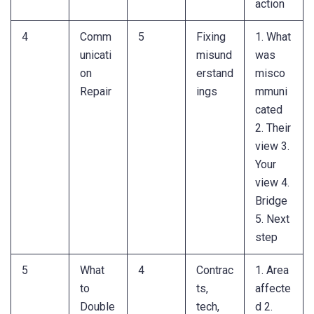
action
4
Comm
5
Fixing
1. What
unicati
misund
was
on
erstand
misco
Repair
ings
mmuni
cated
2. Their
view 3.
Your
view 4.
Bridge
5. Next
step
5
What
4
Contrac
1. Area
to
ts,
affecte
Double
tech,
d 2.