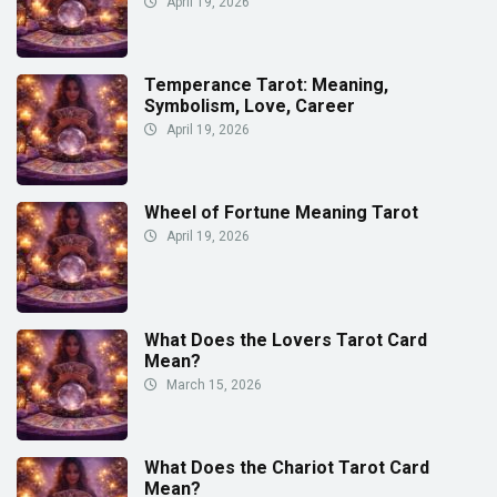
April 19, 2026
Temperance Tarot: Meaning,
Symbolism, Love, Career
April 19, 2026
Wheel of Fortune Meaning Tarot
April 19, 2026
What Does the Lovers Tarot Card
Mean?
March 15, 2026
What Does the Chariot Tarot Card
Mean?