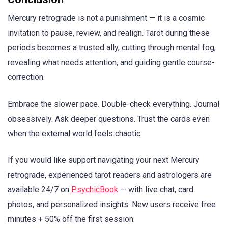
Mercury retrograde is not a punishment — it is a cosmic
invitation to pause, review, and realign. Tarot during these
periods becomes a trusted ally, cutting through mental fog,
revealing what needs attention, and guiding gentle course-
correction.
Embrace the slower pace. Double-check everything. Journal
obsessively. Ask deeper questions. Trust the cards even
when the external world feels chaotic.
If you would like support navigating your next Mercury
retrograde, experienced tarot readers and astrologers are
available 24/7 on
PsychicBook
— with live chat, card
photos, and personalized insights. New users receive free
minutes + 50% off the first session.