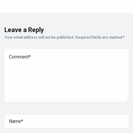
Leave a Reply
Your email address will not be published.
Required fields are marked
*