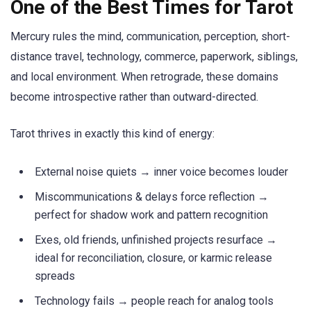
One of the Best Times for Tarot
Mercury rules the mind, communication, perception, short-
distance travel, technology, commerce, paperwork, siblings,
and local environment. When retrograde, these domains
become introspective rather than outward-directed.
Tarot thrives in exactly this kind of energy:
External noise quiets → inner voice becomes louder
Miscommunications & delays force reflection →
perfect for shadow work and pattern recognition
Exes, old friends, unfinished projects resurface →
ideal for reconciliation, closure, or karmic release
spreads
Technology fails → people reach for analog tools