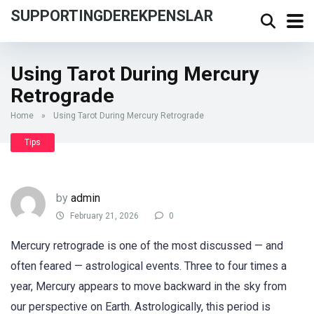
SUPPORTINGDEREKPENSLAR
Using Tarot During Mercury
Retrograde
Home
»
Using Tarot During Mercury Retrograde
Tips
by
admin
February 21, 2026
0
Mercury retrograde is one of the most discussed — and
often feared — astrological events. Three to four times a
year, Mercury appears to move backward in the sky from
our perspective on Earth. Astrologically, this period is