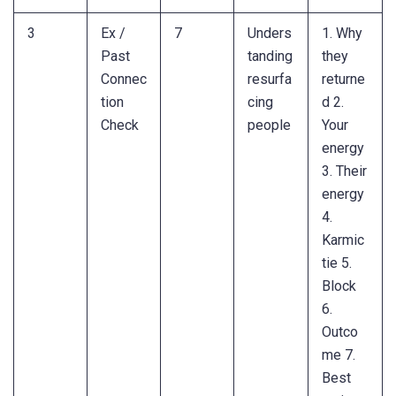
3
Ex /
7
Unders
1. Why
Past
tanding
they
Connec
resurfa
returne
tion
cing
d 2.
Check
people
Your
energy
3. Their
energy
4.
Karmic
tie 5.
Block
6.
Outco
me 7.
Best