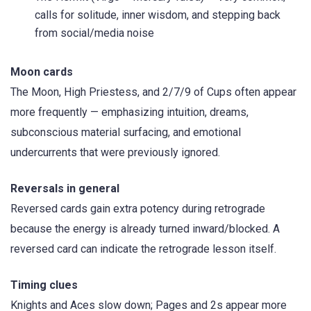
calls for solitude, inner wisdom, and stepping back
from social/media noise
Moon cards
The Moon, High Priestess, and 2/7/9 of Cups often appear
more frequently — emphasizing intuition, dreams,
subconscious material surfacing, and emotional
undercurrents that were previously ignored.
Reversals in general
Reversed cards gain extra potency during retrograde
because the energy is already turned inward/blocked. A
reversed card can indicate the retrograde lesson itself.
Timing clues
Knights and Aces slow down; Pages and 2s appear more