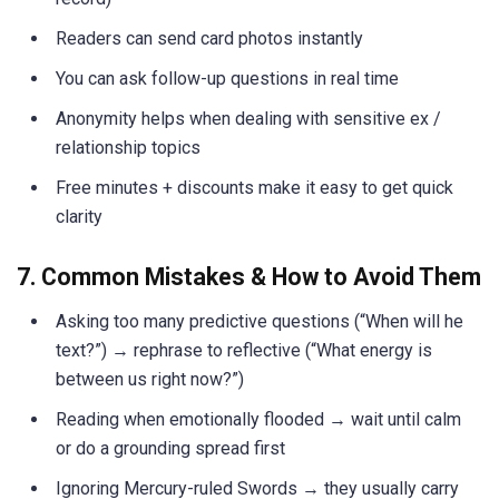
Readers can send card photos instantly
You can ask follow-up questions in real time
Anonymity helps when dealing with sensitive ex /
relationship topics
Free minutes + discounts make it easy to get quick
clarity
7. Common Mistakes & How to Avoid Them
Asking too many predictive questions (“When will he
text?”) → rephrase to reflective (“What energy is
between us right now?”)
Reading when emotionally flooded → wait until calm
or do a grounding spread first
Ignoring Mercury-ruled Swords → they usually carry