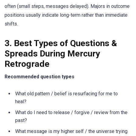
often (small steps, messages delayed). Majors in outcome
positions usually indicate long-term rather than immediate
shifts.
3. Best Types of Questions &
Spreads During Mercury
Retrograde
Recommended question types
What old pattern / belief is resurfacing for me to
heal?
What do I need to release / forgive / review from the
past?
What message is my higher self / the universe trying