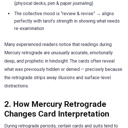
(physical decks, pen & paper journaling)
The collective mood is “review & revise” → aligns
perfectly with tarot’s strength in showing what needs
re-examination
Many experienced readers notice that readings during
Mercury retrograde are unusually accurate, emotionally
deep, and prophetic in hindsight. The cards often reveal
what was previously hidden or denied — precisely because
the retrograde strips away illusions and surface-level
distractions.
2. How Mercury Retrograde
Changes Card Interpretation
During retrograde periods, certain cards and suits tend to