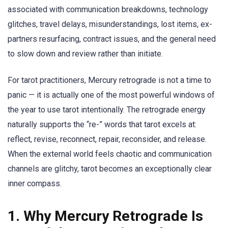
associated with communication breakdowns, technology
glitches, travel delays, misunderstandings, lost items, ex-
partners resurfacing, contract issues, and the general need
to slow down and review rather than initiate.
For tarot practitioners, Mercury retrograde is not a time to
panic — it is actually one of the most powerful windows of
the year to use tarot intentionally. The retrograde energy
naturally supports the “re-” words that tarot excels at:
reflect, revise, reconnect, repair, reconsider, and release.
When the external world feels chaotic and communication
channels are glitchy, tarot becomes an exceptionally clear
inner compass.
1. Why Mercury Retrograde Is