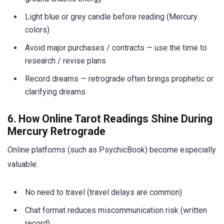
Light blue or grey candle before reading (Mercury
colors)
Avoid major purchases / contracts — use the time to
research / revise plans
Record dreams — retrograde often brings prophetic or
clarifying dreams
6. How Online Tarot Readings Shine During
Mercury Retrograde
Online platforms (such as PsychicBook) become especially
valuable:
No need to travel (travel delays are common)
Chat format reduces miscommunication risk (written
record)