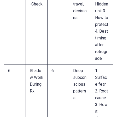
-Check
travel,
Hidden
decisio
risk 3.
ns
How to
protect
4. Best
timing
after
retrogr
ade
6
Shado
6
Deep
1.
w Work
subcon
Surfac
During
scious
e fear
Rx
pattern
2. Root
s
cause
3. How
it