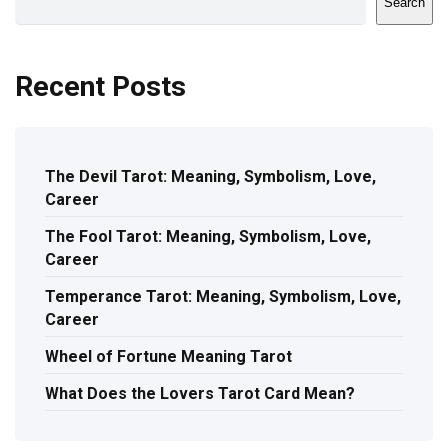
Search
Recent Posts
The Devil Tarot: Meaning, Symbolism, Love,
Career
The Fool Tarot: Meaning, Symbolism, Love,
Career
Temperance Tarot: Meaning, Symbolism, Love,
Career
Wheel of Fortune Meaning Tarot
What Does the Lovers Tarot Card Mean?