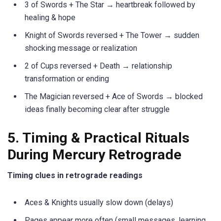
3 of Swords + The Star → heartbreak followed by
healing & hope
Knight of Swords reversed + The Tower → sudden
shocking message or realization
2 of Cups reversed + Death → relationship
transformation or ending
The Magician reversed + Ace of Swords → blocked
ideas finally becoming clear after struggle
5. Timing & Practical Rituals
During Mercury Retrograde
Timing clues in retrograde readings
Aces & Knights usually slow down (delays)
Pages appear more often (small messages, learning