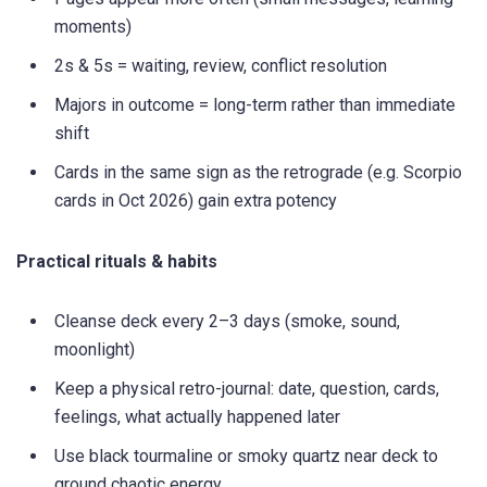
moments)
2s & 5s = waiting, review, conflict resolution
Majors in outcome = long-term rather than immediate
shift
Cards in the same sign as the retrograde (e.g. Scorpio
cards in Oct 2026) gain extra potency
Practical rituals & habits
Cleanse deck every 2–3 days (smoke, sound,
moonlight)
Keep a physical retro-journal: date, question, cards,
feelings, what actually happened later
Use black tourmaline or smoky quartz near deck to
ground chaotic energy