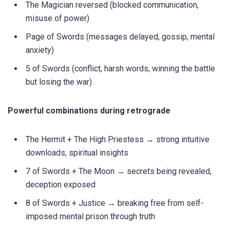
The Magician reversed (blocked communication,
misuse of power)
Page of Swords (messages delayed, gossip, mental
anxiety)
5 of Swords (conflict, harsh words, winning the battle
but losing the war)
Powerful combinations during retrograde
The Hermit + The High Priestess → strong intuitive
downloads, spiritual insights
7 of Swords + The Moon → secrets being revealed,
deception exposed
8 of Swords + Justice → breaking free from self-
imposed mental prison through truth