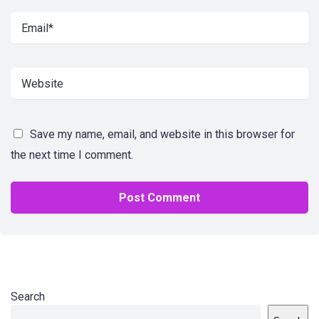
Save my name, email, and website in this browser for
the next time I comment.
Search