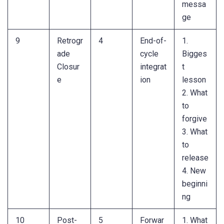
messa
ge
9
Retrogr
4
End-of-
1.
ade
cycle
Bigges
Closur
integrat
t
e
ion
lesson
2. What
to
forgive
3. What
to
release
4. New
beginni
ng
10
Post-
5
Forwar
1. What