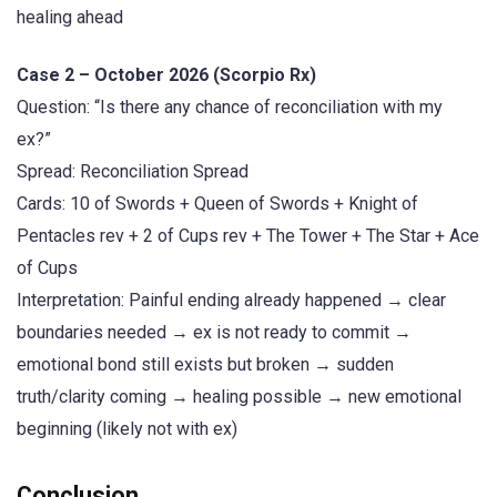
healing ahead
Case 2 – October 2026 (Scorpio Rx)
Question: “Is there any chance of reconciliation with my
ex?”
Spread: Reconciliation Spread
Cards: 10 of Swords + Queen of Swords + Knight of
Pentacles rev + 2 of Cups rev + The Tower + The Star + Ace
of Cups
Interpretation: Painful ending already happened → clear
boundaries needed → ex is not ready to commit →
emotional bond still exists but broken → sudden
truth/clarity coming → healing possible → new emotional
beginning (likely not with ex)
Conclusion